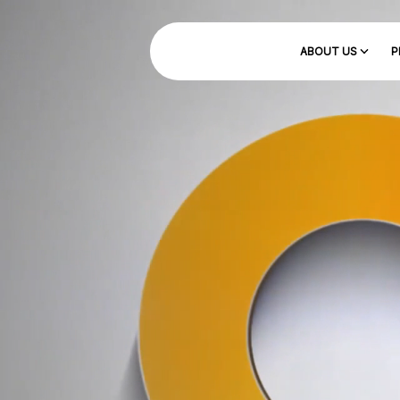
ABOUT US
P