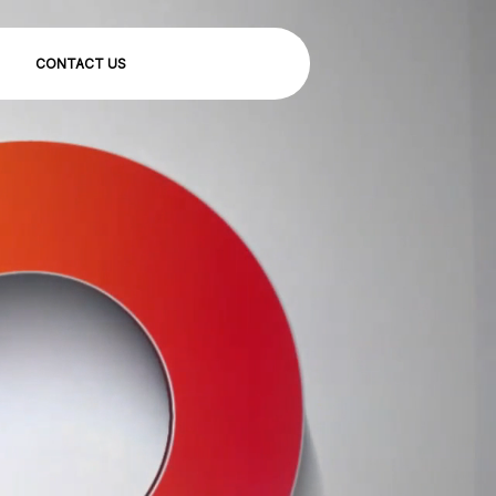
CONTACT US