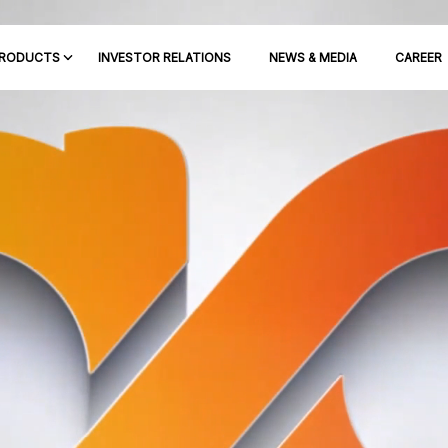
RODUCTS
INVESTOR RELATIONS
NEWS & MEDIA
CAREER