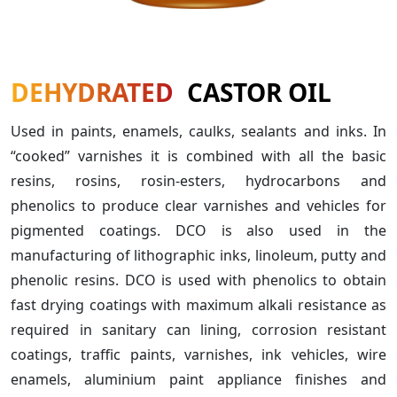
DEHYDRATED
CASTOR OIL
Used in paints, enamels, caulks, sealants and inks. In
“cooked” varnishes it is combined with all the basic
resins, rosins, rosin-esters, hydrocarbons and
phenolics to produce clear varnishes and vehicles for
pigmented coatings. DCO is also used in the
manufacturing of lithographic inks, linoleum, putty and
phenolic resins. DCO is used with phenolics to obtain
fast drying coatings with maximum alkali resistance as
required in sanitary can lining, corrosion resistant
coatings, traffic paints, varnishes, ink vehicles, wire
enamels, aluminium paint appliance finishes and