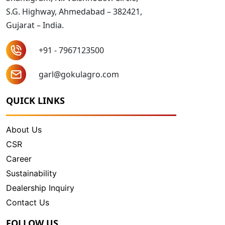
S.G. Highway, Ahmedabad – 382421,
Gujarat – India.
+91 - 7967123500
garl@gokulagro.com
QUICK LINKS
About Us
CSR
Career
Sustainability
Dealership Inquiry
Contact Us
FOLLOW US