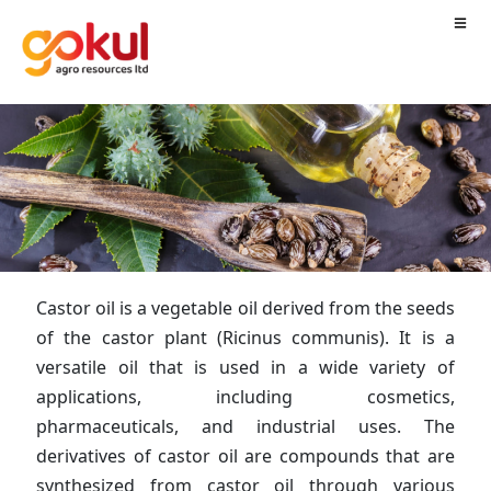
Castor oil is a vegetable oil derived from the seeds
of the castor plant (Ricinus communis). It is a
versatile oil that is used in a wide variety of
applications, including cosmetics,
pharmaceuticals, and industrial uses. The
derivatives of castor oil are compounds that are
synthesized from castor oil through various