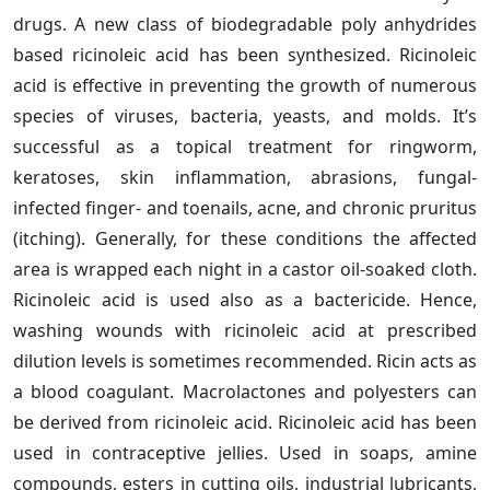
drugs. A new class of biodegradable poly anhydrides
based ricinoleic acid has been synthesized. Ricinoleic
acid is effective in preventing the growth of numerous
species of viruses, bacteria, yeasts, and molds. It’s
successful as a topical treatment for ringworm,
keratoses, skin inflammation, abrasions, fungal-
infected finger- and toenails, acne, and chronic pruritus
(itching). Generally, for these conditions the affected
area is wrapped each night in a castor oil-soaked cloth.
Ricinoleic acid is used also as a bactericide. Hence,
washing wounds with ricinoleic acid at prescribed
dilution levels is sometimes recommended. Ricin acts as
a blood coagulant. Macrolactones and polyesters can
be derived from ricinoleic acid. Ricinoleic acid has been
used in contraceptive jellies. Used in soaps, amine
compounds, esters in cutting oils, industrial lubricants,