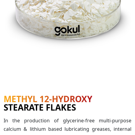
METHYL 12-HYDROXY
STEARATE FLAKES
In the production of glycerine-free multi-purpose
calcium & lithium based lubricating greases, internal