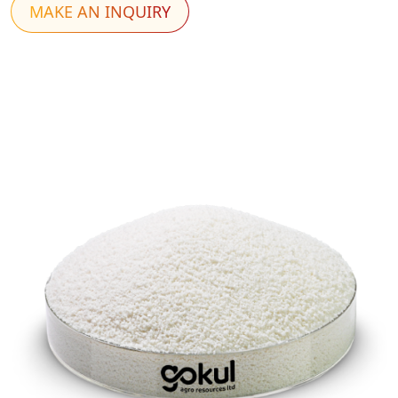
MAKE AN INQUIRY