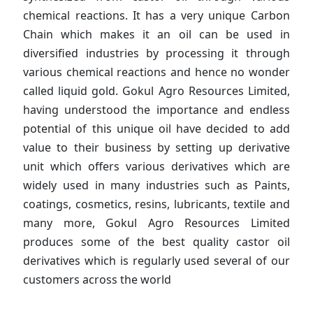
chemical reactions. It has a very unique Carbon
Chain which makes it an oil can be used in
diversified industries by processing it through
various chemical reactions and hence no wonder
called liquid gold. Gokul Agro Resources Limited,
having understood the importance and endless
potential of this unique oil have decided to add
value to their business by setting up derivative
unit which offers various derivatives which are
widely used in many industries such as Paints,
coatings, cosmetics, resins, lubricants, textile and
many more, Gokul Agro Resources Limited
produces some of the best quality castor oil
derivatives which is regularly used several of our
customers across the world