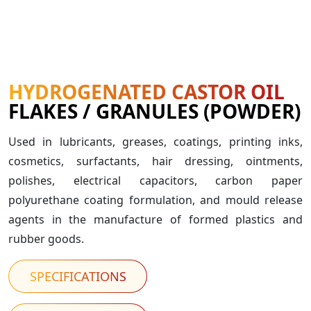
HYDROGENATED CASTOR OIL
FLAKES / GRANULES (POWDER)
Used in lubricants, greases, coatings, printing inks,
cosmetics, surfactants, hair dressing, ointments,
polishes, electrical capacitors, carbon paper
polyurethane coating formulation, and mould release
agents in the manufacture of formed plastics and
rubber goods.
SPECIFICATIONS