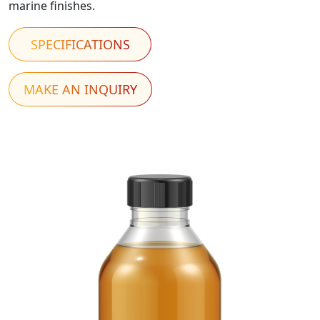
marine finishes.
SPECIFICATIONS
MAKE AN INQUIRY