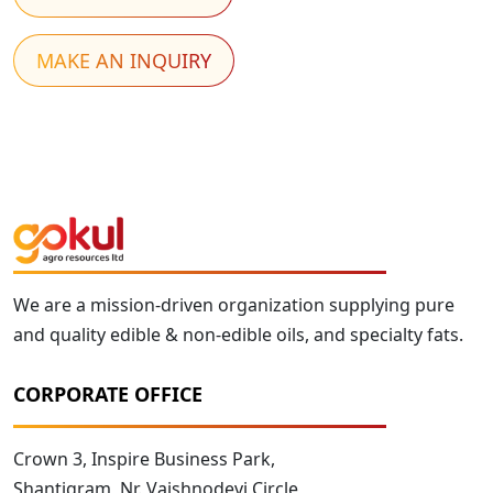
MAKE AN INQUIRY
We are a mission-driven organization supplying pure
and quality edible & non-edible oils, and specialty fats.
CORPORATE OFFICE
Crown 3, Inspire Business Park,
Shantigram, Nr. Vaishnodevi Circle,