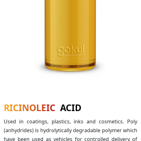
RICINOLEIC
ACID
Used in coatings, plastics, inks and cosmetics. Poly
(anhydrides) is hydrolytically degradable polymer which
have been used as vehicles for controlled delivery of