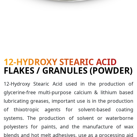
12-HYDROXY STEARIC ACID
FLAKES / GRANULES (POWDER)
12-Hydroxy Stearic Acid used in the production of
glycerine-free multi-purpose calcium & lithium based
lubricating greases, important use is in the production
of thixotropic agents for solvent-based coating
systems. The production of solvent or waterborne
polyesters for paints, and the manufacture of wax
blends and hot melt adhesives, use as a processing aid