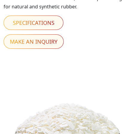
for natural and synthetic rubber.
SPECIFICATIONS
MAKE AN INQUIRY