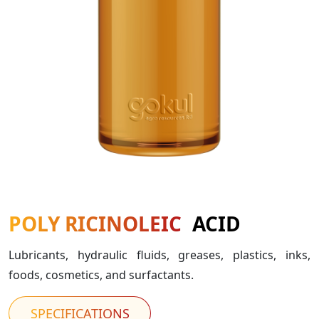
POLY RICINOLEIC
ACID
Lubricants, hydraulic fluids, greases, plastics, inks,
foods, cosmetics, and surfactants.
SPECIFICATIONS