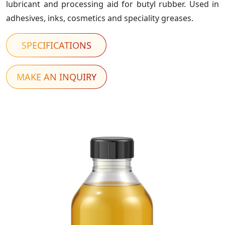
lubricant and processing aid for butyl rubber. Used in
adhesives, inks, cosmetics and speciality greases.
SPECIFICATIONS
MAKE AN INQUIRY