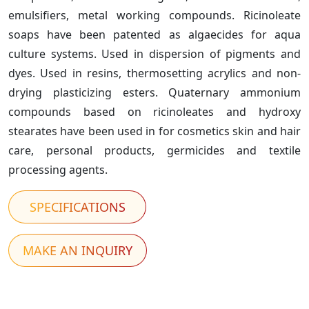
emulsifiers, metal working compounds. Ricinoleate
soaps have been patented as algaecides for aqua
culture systems. Used in dispersion of pigments and
dyes. Used in resins, thermosetting acrylics and non-
drying plasticizing esters. Quaternary ammonium
compounds based on ricinoleates and hydroxy
stearates have been used in for cosmetics skin and hair
care, personal products, germicides and textile
processing agents.
SPECIFICATIONS
MAKE AN INQUIRY