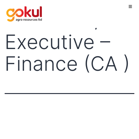
Executive/ Sr.
Executive –
Finance (CA )