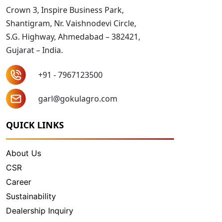
Crown 3, Inspire Business Park,
Shantigram, Nr. Vaishnodevi Circle,
S.G. Highway, Ahmedabad – 382421,
Gujarat – India.
+91 - 7967123500
garl@gokulagro.com
QUICK LINKS
About Us
CSR
Career
Sustainability
Dealership Inquiry