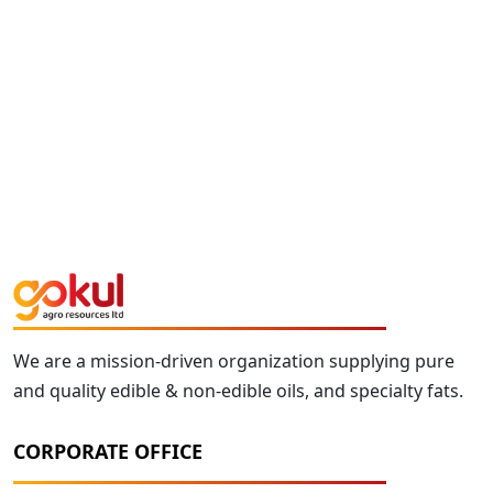
We are a mission-driven organization supplying pure
and quality edible & non-edible oils, and specialty fats.
CORPORATE OFFICE