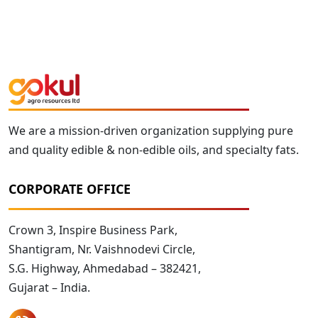
We are a mission-driven organization supplying pure
and quality edible & non-edible oils, and specialty fats.
CORPORATE OFFICE
Crown 3, Inspire Business Park,
Shantigram, Nr. Vaishnodevi Circle,
S.G. Highway, Ahmedabad – 382421,
Gujarat – India.