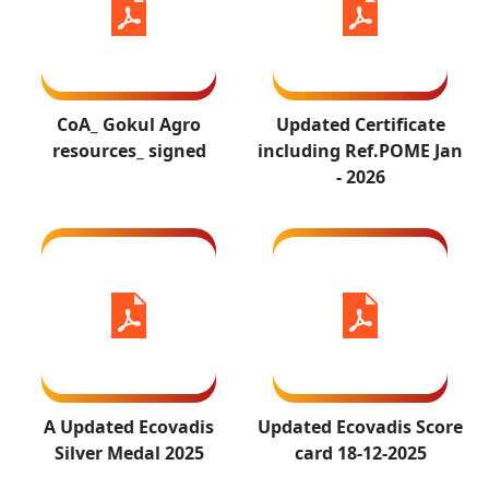
A Updated
Updated
CoA_ Gokul Agro
Updated Certificate
Ecovadis
Ecovadis
resources_ signed
including Ref.POME Jan
Silver Medal
Score card 18-
- 2026
2025
12-2025
SSC
Kosher
certificate -
A Updated Ecovadis
Updated Ecovadis Score
Certificate
Gokul Agro -
Silver Medal 2025
card 18-12-2025
2026-27
Valid up to