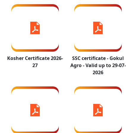
29-07-2026
ISO 9001-
ISO 14001-
Kosher Certificate 2026-
SSC certificate - Gokul
2015 Valid
2015 Valid
27
Agro - Valid up to 29-07-
upto 21-10-
upto 21-10-
2026
2026
2026
ISO 45001-
Certificate_GMP+2020