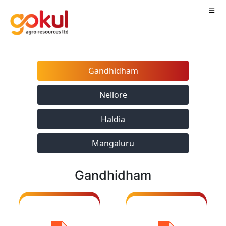
Gandhidham
Nellore
Haldia
Updated
CoA_ Gokul
Mangaluru
Certificate
Agro
including
resources_
Ref.POME Jan
Gandhidham
signed
- 2026