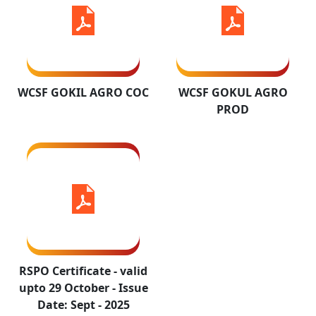
RSPO
Certificate -
valid upto 29
WCSF GOKIL AGRO COC
WCSF GOKUL AGRO
October -
PROD
Issue Date:
Sept - 2025
RSPO Certificate - valid
upto 29 October - Issue
Date: Sept - 2025