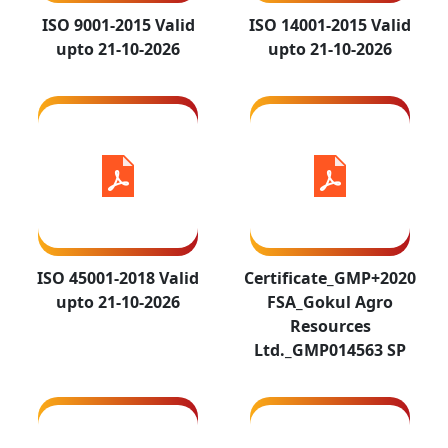
2018 Valid
FSA_Gokul Agro
ISO 9001-2015 Valid
ISO 14001-2015 Valid
upto 21-10-
Resources
upto 21-10-2026
upto 21-10-2026
2026
Ltd._GMP014563 SP
ISO 45001-2018 Valid
Certificate_GMP+2020
upto 21-10-2026
FSA_Gokul Agro
WCSF GOKIL
WCSF GOKUL
Resources
AGRO COC
AGRO PROD
Ltd._GMP014563 SP