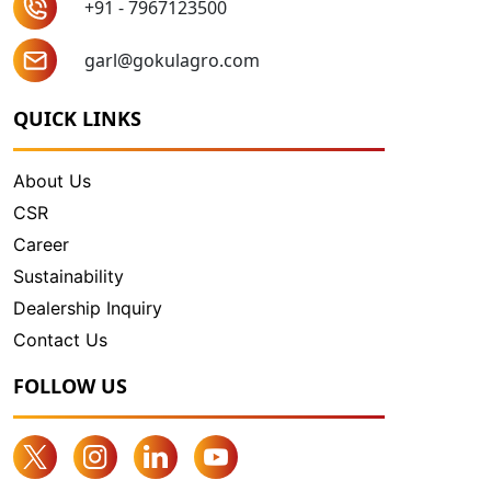
+91 - 7967123500
garl@gokulagro.com
QUICK LINKS
About Us
CSR
Career
Sustainability
Dealership Inquiry
Contact Us
FOLLOW US