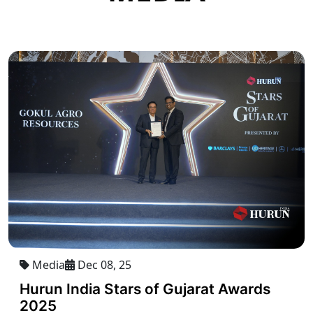
Media
Dec 08, 25
Hurun India Stars of Gujarat Awards
2025