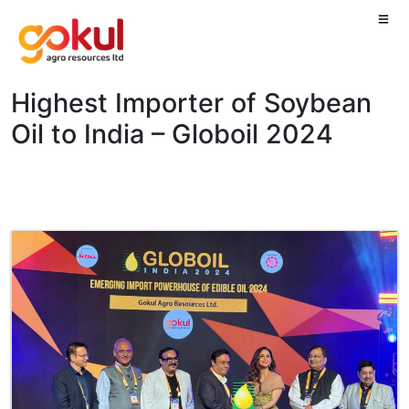
Highest Importer of Soybean
Oil to India – Globoil 2024