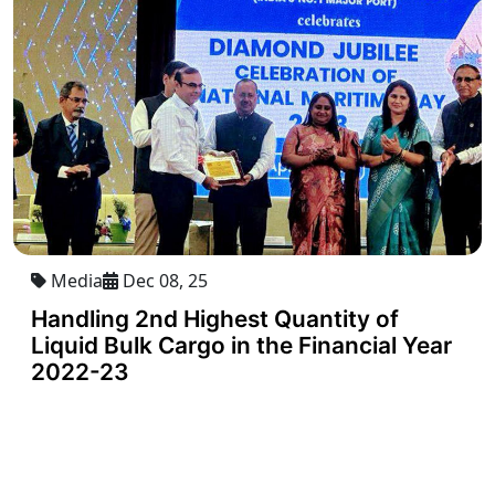
Media
Dec 08, 25
Handling 2nd Highest Quantity of
Liquid Bulk Cargo in the Financial Year
2022-23