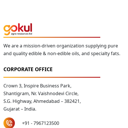
We are a mission-driven organization supplying pure
and quality edible & non-edible oils, and specialty fats.
CORPORATE OFFICE
Crown 3, Inspire Business Park,
Shantigram, Nr. Vaishnodevi Circle,
S.G. Highway, Ahmedabad – 382421,
Gujarat – India.
+91 - 7967123500