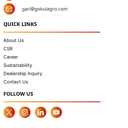
garl@gokulagro.com
QUICK LINKS
About Us
CSR
Career
Sustainability
Dealership Inquiry
Contact Us
FOLLOW US