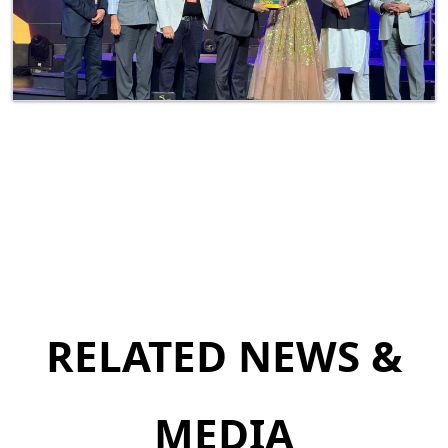
RELATED NEWS &
MEDIA