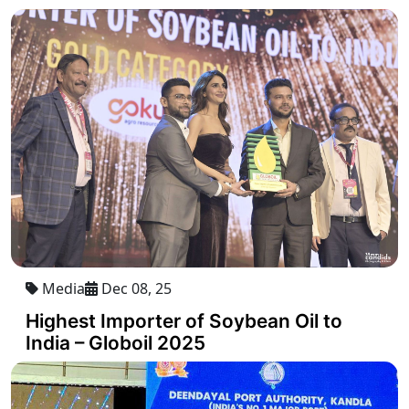
Media
Dec 08, 25
Highest Importer of Soybean Oil to
India – Globoil 2025