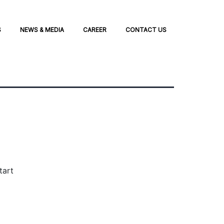
S
NEWS & MEDIA
CAREER
CONTACT US
tart