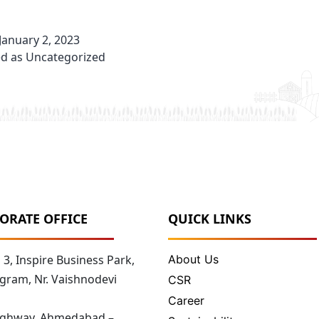
January 2, 2023
ed as
Uncategorized
ORATE OFFICE
QUICK LINKS
3, Inspire Business Park,
About Us
gram, Nr. Vaishnodevi
CSR
Career
Highway, Ahmedabad –