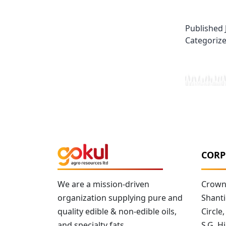
Published
Categoriz
CORP
We are a mission-driven
Crown 
organization supplying pure and
Shanti
quality edible & non-edible oils,
Circle,
and specialty fats.
S.G. 