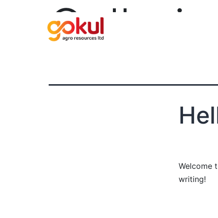
Gallerie
Hel
Welcome to 
writing!