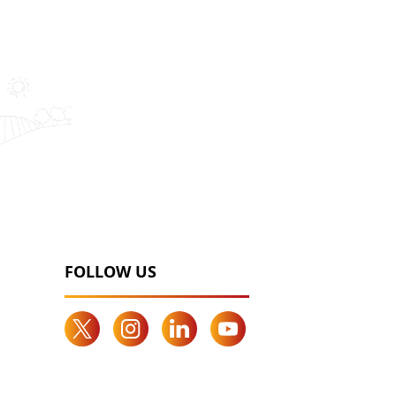
FOLLOW US