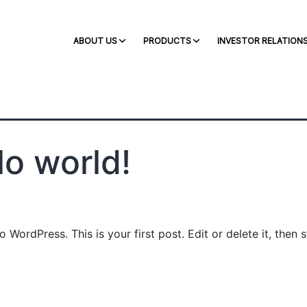
s
ABOUT US
PRODUCTS
INVESTOR RELATION
lo world!
WordPress. This is your first post. Edit or delete it, then s